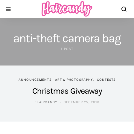
anti-theft camera bag
1 POST
ANNOUNCEMENTS
ART & PHOTOGRAPHY
CONTESTS
Christmas Giveaway
FLAIRCANDY
DECEMBER 25, 2010