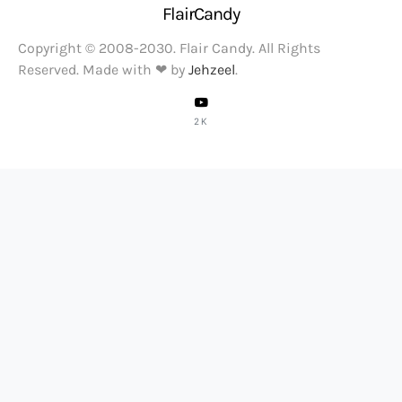
FlairCandy
Copyright © 2008-2030. Flair Candy. All Rights
Reserved. Made with ❤ by
Jehzeel
.
2K