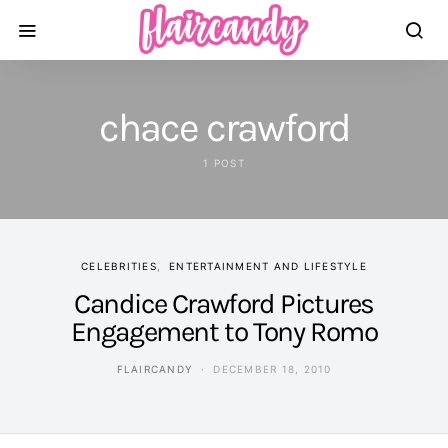
chace crawford
1 POST
CELEBRITIES
ENTERTAINMENT AND LIFESTYLE
Candice Crawford Pictures
Engagement to Tony Romo
FLAIRCANDY
DECEMBER 18, 2010