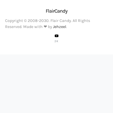
FlairCandy
Copyright © 2008-2030. Flair Candy. All Rights
Reserved. Made with ❤ by
Jehzeel
.
2K