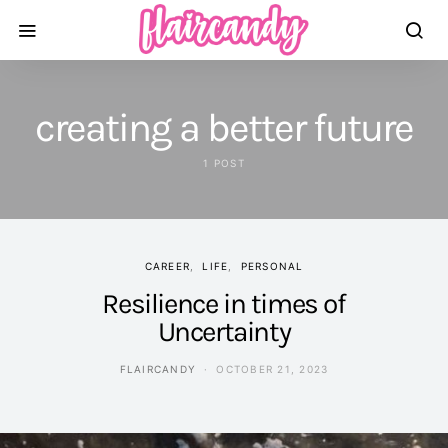
creating a better future
1 POST
CAREER
LIFE
PERSONAL
Resilience in times of
Uncertainty
FLAIRCANDY
OCTOBER 21, 2023