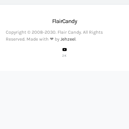
FlairCandy
Copyright © 2008-2030. Flair Candy. All Rights
Reserved. Made with ❤ by
Jehzeel
.
2K