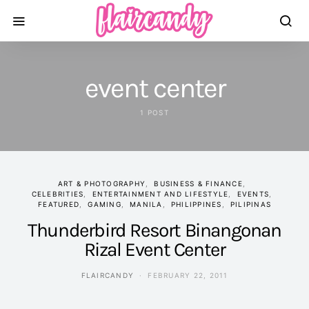
event center
1 POST
ART & PHOTOGRAPHY
BUSINESS & FINANCE
CELEBRITIES
ENTERTAINMENT AND LIFESTYLE
EVENTS
FEATURED
GAMING
MANILA
PHILIPPINES
PILIPINAS
Thunderbird Resort Binangonan
Rizal Event Center
FLAIRCANDY
FEBRUARY 22, 2011