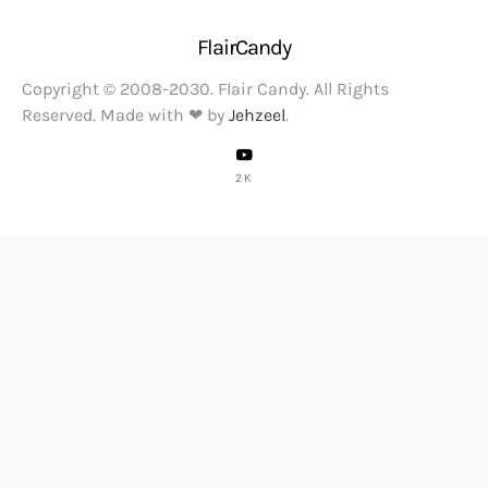
FlairCandy
Copyright © 2008-2030. Flair Candy. All Rights
Reserved. Made with ❤ by
Jehzeel
.
2K