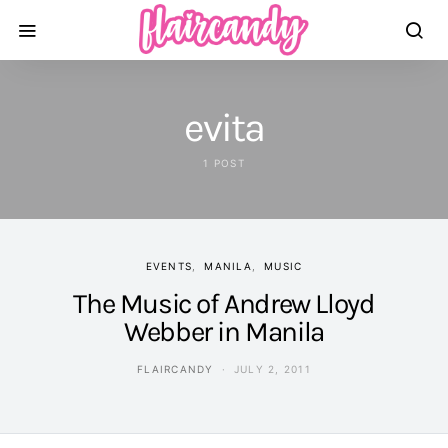
evita
1 POST
EVENTS
MANILA
MUSIC
The Music of Andrew Lloyd
Webber in Manila
FLAIRCANDY
JULY 2, 2011