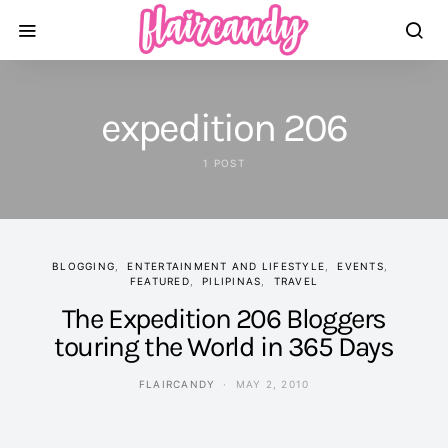
expedition 206
1 POST
BLOGGING
ENTERTAINMENT AND LIFESTYLE
EVENTS
FEATURED
PILIPINAS
TRAVEL
The Expedition 206 Bloggers
touring the World in 365 Days
FLAIRCANDY
MAY 2, 2010