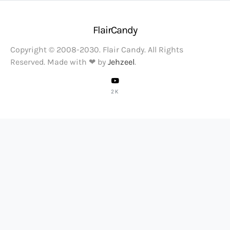
FlairCandy
Copyright © 2008-2030. Flair Candy. All Rights
Reserved. Made with ❤ by
Jehzeel
.
2K