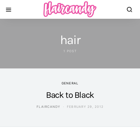
hair
1 POST
GENERAL
Back to Black
FLAIRCANDY
FEBRUARY 29, 2012