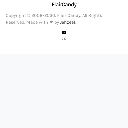
FlairCandy
Copyright © 2008-2030. Flair Candy. All Rights
Reserved. Made with ❤ by
Jehzeel
.
2K