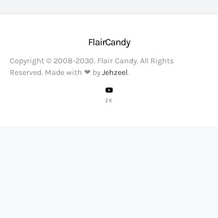
FlairCandy
Copyright © 2008-2030. Flair Candy. All Rights
Reserved. Made with ❤ by
Jehzeel
.
2K