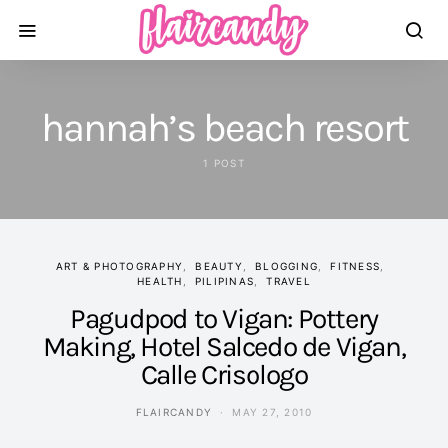
hannah’s beach resort
1 POST
ART & PHOTOGRAPHY
BEAUTY
BLOGGING
FITNESS
HEALTH
PILIPINAS
TRAVEL
Pagudpod to Vigan: Pottery
Making, Hotel Salcedo de Vigan,
Calle Crisologo
FLAIRCANDY
MAY 27, 2010