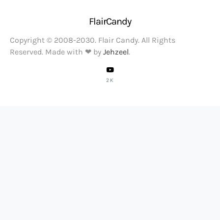
FlairCandy
Copyright © 2008-2030. Flair Candy. All Rights
Reserved. Made with ❤ by
Jehzeel
.
2K