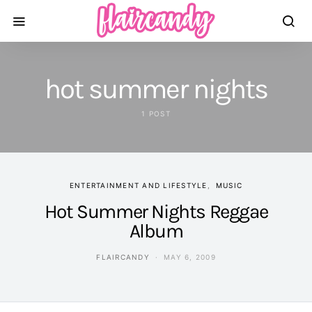
hot summer nights
1 POST
ENTERTAINMENT AND LIFESTYLE
MUSIC
Hot Summer Nights Reggae
Album
FLAIRCANDY
MAY 6, 2009