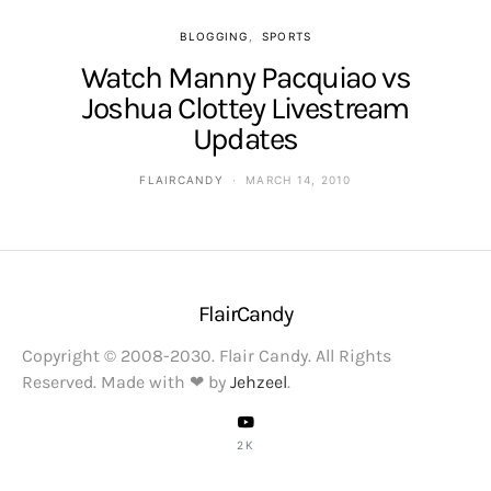
BLOGGING
SPORTS
Watch Manny Pacquiao vs
Joshua Clottey Livestream
Updates
FLAIRCANDY
MARCH 14, 2010
FlairCandy
Copyright © 2008-2030. Flair Candy. All Rights
Reserved. Made with ❤ by
Jehzeel
.
2K