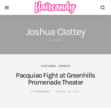
Joshua Clottey
2 POSTS
FEATURED
SPORTS
Pacquiao Fight at Greenhills
Promenade Theater
FLAIRCANDY
MARCH 15, 2010