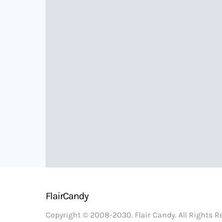
FlairCandy
Copyright © 2008-2030. Flair Candy. All Rights 