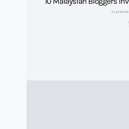
10 Malaysian Bloggers In
FLAIRCA