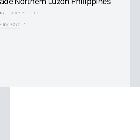
vade Northern Luzon Philippines
NDY
JULY 23, 2010
VIEW POST