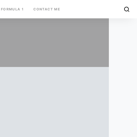
FORMULA 1
CONTACT ME