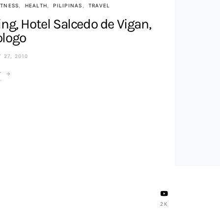
ITNESS
HEALTH
PILIPINAS
TRAVEL
ng, Hotel Salcedo de Vigan,
ologo
 27, 2010
T
2K