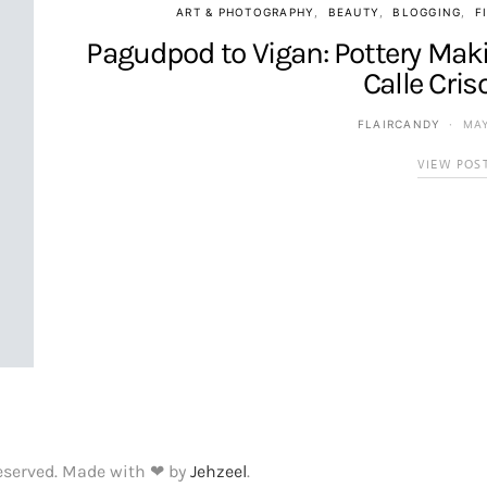
ART & PHOTOGRAPHY
BEAUTY
BLOGGING
F
Pagudpod to Vigan: Pottery Maki
Calle Cris
FLAIRCANDY
MAY
VIEW POS
Reserved. Made with ❤ by
Jehzeel
.