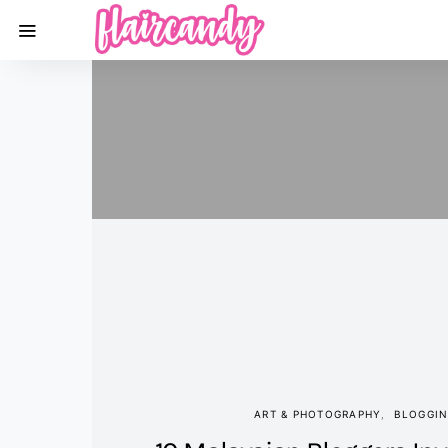
ART & PHOTOGRAPHY
BLOGGI