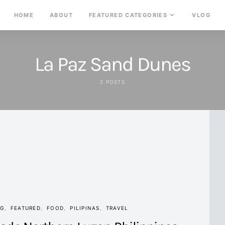
HOME
ABOUT
FEATURED CATEGORIES
VLOG
La Paz Sand Dunes
2 POSTS
NG
FEATURED
FOOD
PILIPINAS
TRAVEL