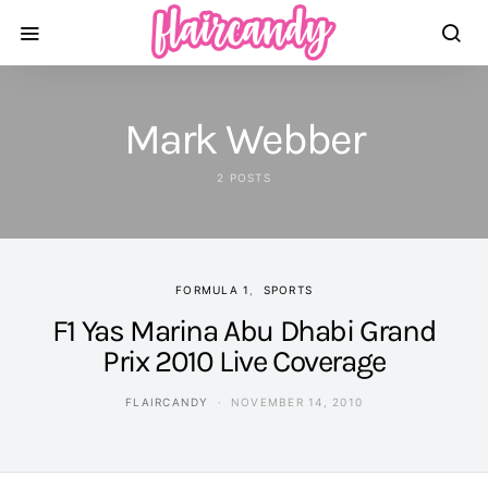
Mark Webber
2 POSTS
FORMULA 1
SPORTS
F1 Yas Marina Abu Dhabi Grand
Prix 2010 Live Coverage
FLAIRCANDY
NOVEMBER 14, 2010