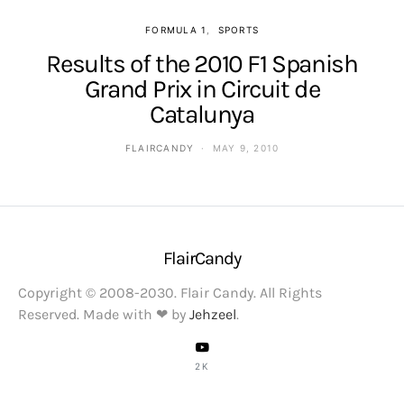
FORMULA 1
SPORTS
Results of the 2010 F1 Spanish
Grand Prix in Circuit de
Catalunya
FLAIRCANDY
MAY 9, 2010
FlairCandy
Copyright © 2008-2030. Flair Candy. All Rights
Reserved. Made with ❤ by
Jehzeel
.
2K