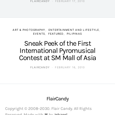
FLAIRCANDY
FEBRUARY 17, 2010
ART & PHOTOGRAPHY
ENTERTAINMENT AND LIFESTYLE
EVENTS
FEATURED
PILIPINAS
Sneak Peek of the First
International Pyromusical
Contest at SM Mall of Asia
FLAIRCANDY
FEBRUARY 16, 2010
FlairCandy
Copyright © 2008-2030. Flair Candy. All Rights
Reserved. Made with ❤ by
Jehzeel
.