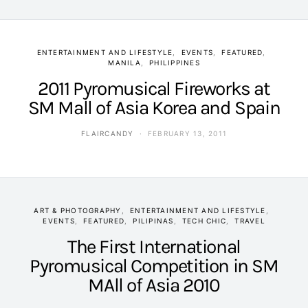
ENTERTAINMENT AND LIFESTYLE
EVENTS
FEATURED
MANILA
PHILIPPINES
2011 Pyromusical Fireworks at
SM Mall of Asia Korea and Spain
FLAIRCANDY
FEBRUARY 13, 2011
ART & PHOTOGRAPHY
ENTERTAINMENT AND LIFESTYLE
EVENTS
FEATURED
PILIPINAS
TECH CHIC
TRAVEL
The First International
Pyromusical Competition in SM
MAll of Asia 2010