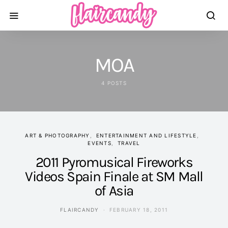
MOA
4 POSTS
ART & PHOTOGRAPHY
ENTERTAINMENT AND LIFESTYLE
EVENTS
TRAVEL
2011 Pyromusical Fireworks
Videos Spain Finale at SM Mall
of Asia
FLAIRCANDY
FEBRUARY 18, 2011