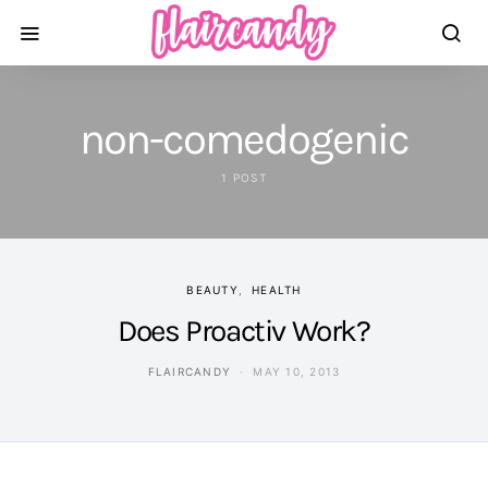
non-comedogenic
1 POST
BEAUTY
HEALTH
Does Proactiv Work?
FLAIRCANDY
MAY 10, 2013