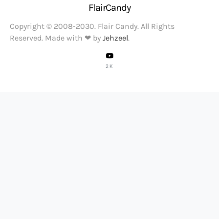
FlairCandy
Copyright © 2008-2030. Flair Candy. All Rights
Reserved. Made with ❤ by
Jehzeel
.
2K