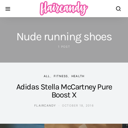
Nude running shoes
1 POST
ALL
FITNESS
HEALTH
Adidas Stella McCartney Pure
Boost X
FLAIRCANDY
OCTOBER 18, 2016