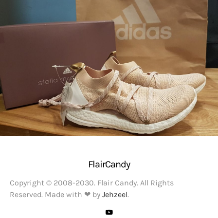
FlairCandy
Copyright © 2008-2030. Flair Candy. All Rights
Reserved. Made with ❤ by
Jehzeel
.