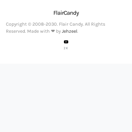
FlairCandy
Copyright © 2008-2030. Flair Candy. All Rights
Reserved. Made with ❤ by
Jehzeel
.
2K