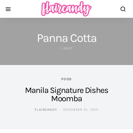
Panna Cotta
1 POST
FOOD
Manila Signature Dishes
Moomba
FLAIRCANDY
DECEMBER 31, 2010