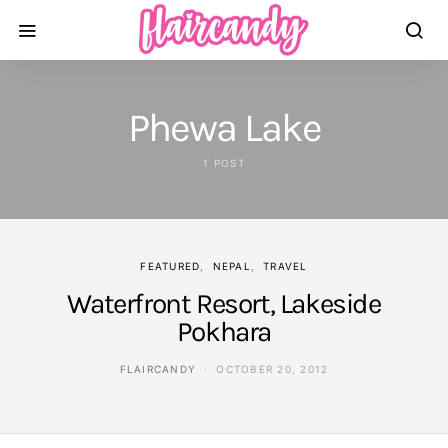
Phewa Lake
1 POST
FEATURED
NEPAL
TRAVEL
Waterfront Resort, Lakeside
Pokhara
FLAIRCANDY
OCTOBER 20, 2012