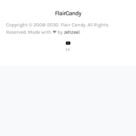
FlairCandy
Copyright © 2008-2030. Flair Candy. All Rights
Reserved. Made with ❤ by
Jehzeel
.
2K