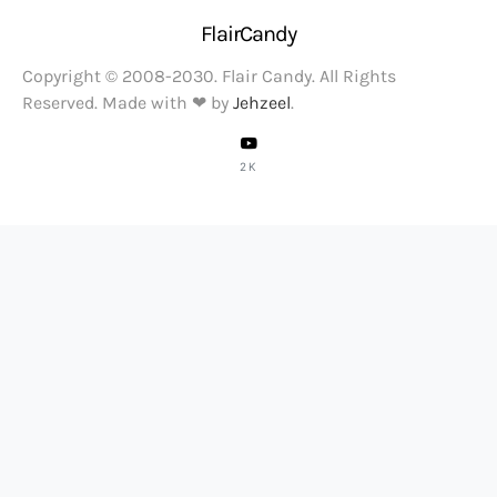
FlairCandy
Copyright © 2008-2030. Flair Candy. All Rights
Reserved. Made with ❤ by
Jehzeel
.
2K