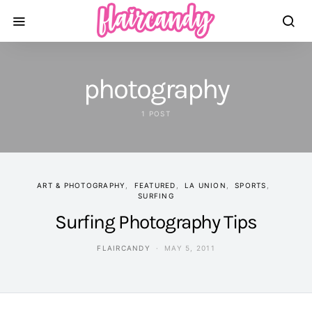
photography
1 POST
ART & PHOTOGRAPHY
FEATURED
LA UNION
SPORTS
SURFING
Surfing Photography Tips
FLAIRCANDY
MAY 5, 2011