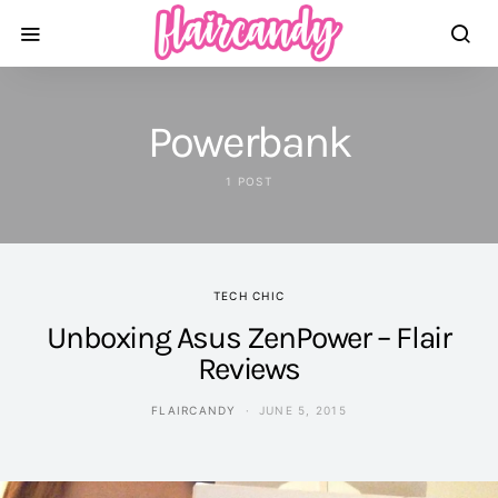
Powerbank
1 POST
TECH CHIC
Unboxing Asus ZenPower – Flair
Reviews
FLAIRCANDY
JUNE 5, 2015