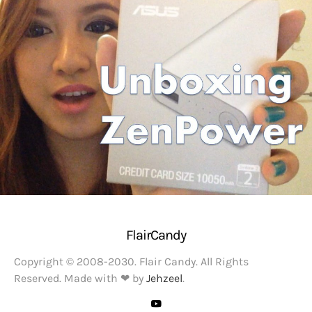
FlairCandy
Copyright © 2008-2030. Flair Candy. All Rights
Reserved. Made with ❤ by
Jehzeel
.