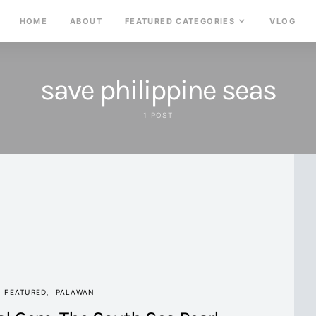
HOME
ABOUT
FEATURED CATEGORIES
VLOG
save philippine seas
1 POST
FEATURED
PALAWAN