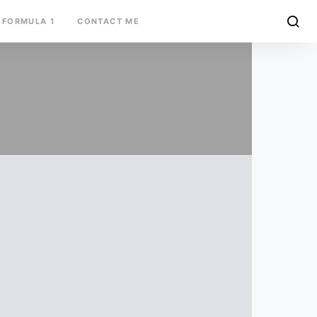
FORMULA 1
CONTACT ME