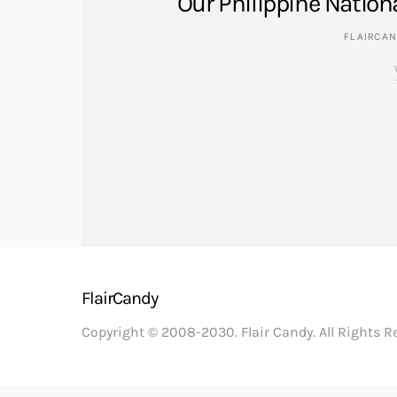
Our Philippine Nation
FLAIRCA
FlairCandy
Copyright © 2008-2030. Flair Candy. All Rights 