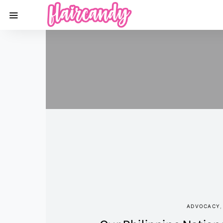
ADVOCACY