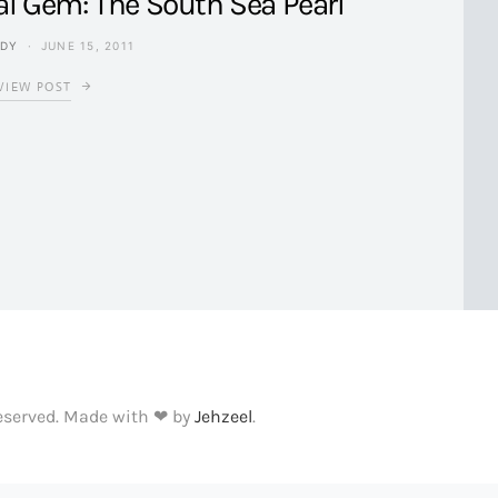
al Gem: The South Sea Pearl
NDY
JUNE 15, 2011
VIEW POST
Reserved. Made with ❤ by
Jehzeel
.