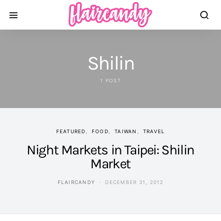
Shilin
1 POST
FEATURED
FOOD
TAIWAN
TRAVEL
Night Markets in Taipei: Shilin
Market
FLAIRCANDY
DECEMBER 31, 2012