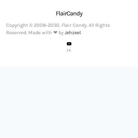
FlairCandy
Copyright © 2008-2030. Flair Candy. All Rights
Reserved. Made with ❤ by
Jehzeel
.
2K