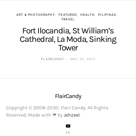
ART & PHOTOGRAPHY
FEATURED
HEALTH
PILIPINAS
TRAVEL
Fort Ilocandia, St William’s
Cathedral, La Moda, Sinking
Tower
FLAIRCANDY
MAY 24, 2010
FlairCandy
Copyright © 2008-2030. Flair Candy. All Rights
Reserved. Made with ❤ by
Jehzeel
.
2K