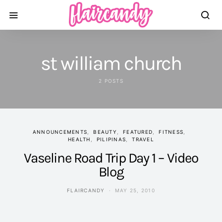
st william church
2 POSTS
ANNOUNCEMENTS
BEAUTY
FEATURED
FITNESS
HEALTH
PILIPINAS
TRAVEL
Vaseline Road Trip Day 1 – Video
Blog
FLAIRCANDY
MAY 25, 2010