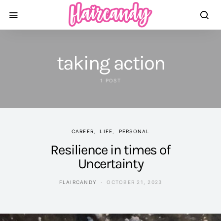
taking action
1 POST
CAREER
LIFE
PERSONAL
Resilience in times of
Uncertainty
FLAIRCANDY
OCTOBER 21, 2023