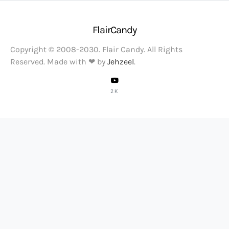
FlairCandy
Copyright © 2008-2030. Flair Candy. All Rights
Reserved. Made with ❤ by
Jehzeel
.
2K