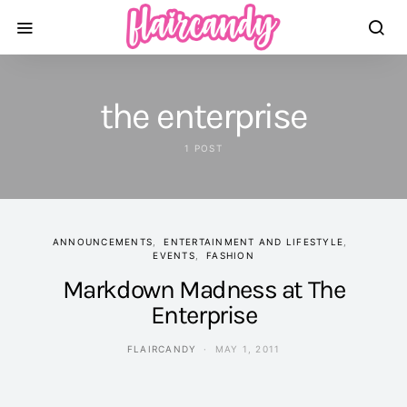
the enterprise
1 POST
ANNOUNCEMENTS
ENTERTAINMENT AND LIFESTYLE
EVENTS
FASHION
Markdown Madness at The
Enterprise
FLAIRCANDY
MAY 1, 2011