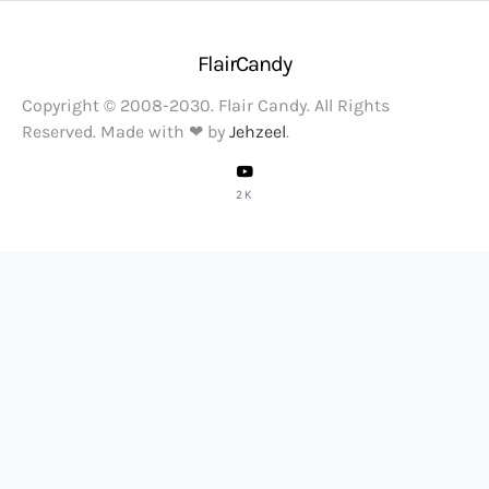
FlairCandy
Copyright © 2008-2030. Flair Candy. All Rights
Reserved. Made with ❤ by
Jehzeel
.
2K