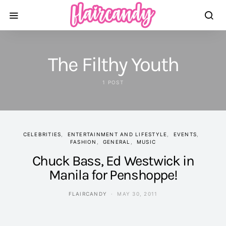
The Filthy Youth
1 POST
CELEBRITIES
ENTERTAINMENT AND LIFESTYLE
EVENTS
FASHION
GENERAL
MUSIC
Chuck Bass, Ed Westwick in
Manila for Penshoppe!
FLAIRCANDY
MAY 30, 2011