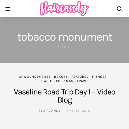
tobacco monument
2 POSTS
ANNOUNCEMENTS
BEAUTY
FEATURED
FITNESS
HEALTH
PILIPINAS
TRAVEL
Vaseline Road Trip Day 1 – Video
Blog
FLAIRCANDY
MAY 25, 2010