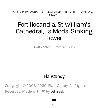
ART & PHOTOGRAPHY
FEATURED
HEALTH
PILIPINAS
TRAVEL
Fort Ilocandia, St William’s
Cathedral, La Moda, Sinking
Tower
FLAIRCANDY
MAY 24, 2010
FlairCandy
Copyright © 2008-2030. Flair Candy. All Rights
Reserved. Made with ❤ by
Jehzeel
.
2K