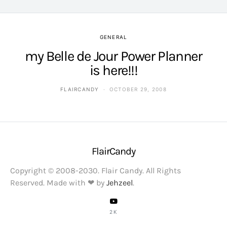
GENERAL
my Belle de Jour Power Planner
is here!!!
FLAIRCANDY
OCTOBER 29, 2008
FlairCandy
Copyright © 2008-2030. Flair Candy. All Rights
Reserved. Made with ❤ by
Jehzeel
.
2K