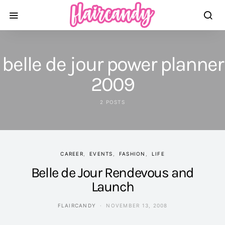
belle de jour power planner
2009
2 POSTS
CAREER
EVENTS
FASHION
LIFE
Belle de Jour Rendevous and
Launch
FLAIRCANDY
NOVEMBER 13, 2008