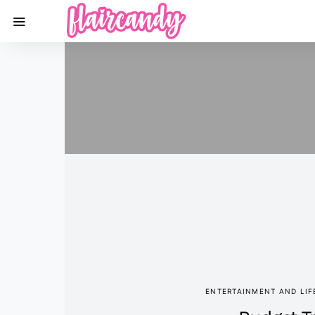
ENTERTAINMENT AND LIF