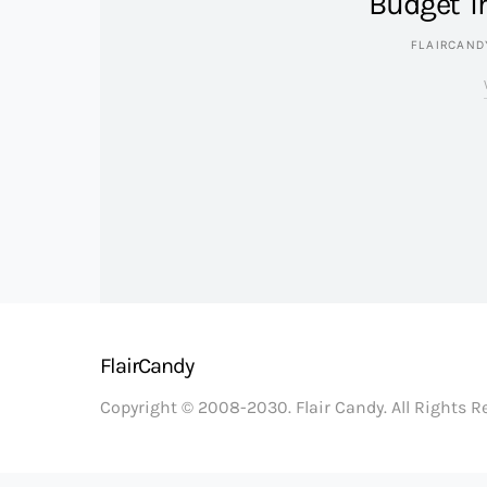
Budget Tr
FLAIRCAND
FlairCandy
Copyright © 2008-2030. Flair Candy. All Rights 