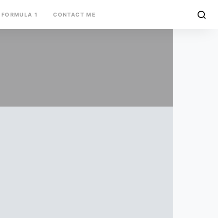
FORMULA 1
CONTACT ME