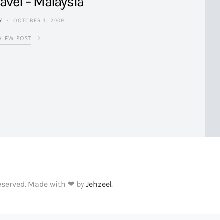
avel – Malaysia
Y
OCTOBER 1, 2009
VIEW POST
Reserved. Made with ❤ by
Jehzeel
.