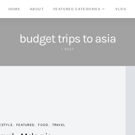
HOME
ABOUT
FEATURED CATEGORIES
VLOG
budget trips to asia
1 POST
ESTYLE
FEATURED
FOOD
TRAVEL