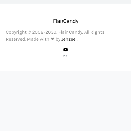
FlairCandy
Copyright © 2008-2030. Flair Candy. All Rights
Reserved. Made with ❤ by
Jehzeel
.
2K