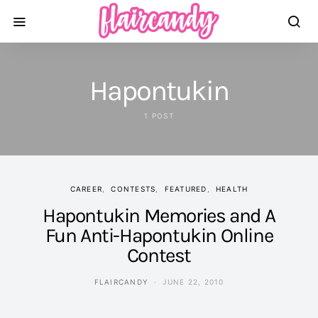
Hapontukin
1 POST
CAREER
CONTESTS
FEATURED
HEALTH
Hapontukin Memories and A
Fun Anti-Hapontukin Online
Contest
FLAIRCANDY
JUNE 22, 2010