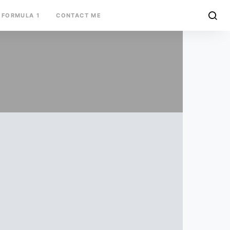
FORMULA 1
CONTACT ME