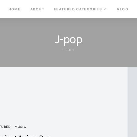
HOME
ABOUT
FEATURED CATEGORIES
VLOG
J-pop
1 POST
TURED
MUSIC