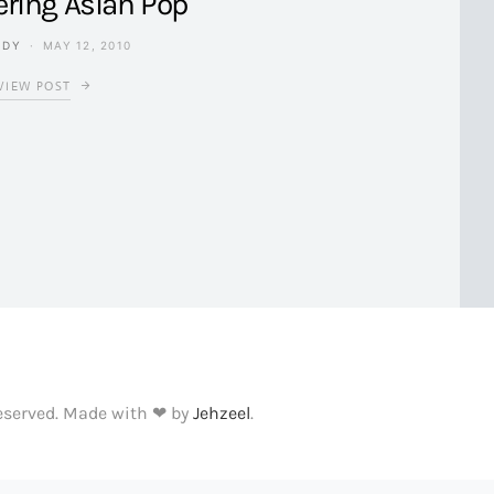
ering Asian Pop
NDY
MAY 12, 2010
VIEW POST
Reserved. Made with ❤ by
Jehzeel
.