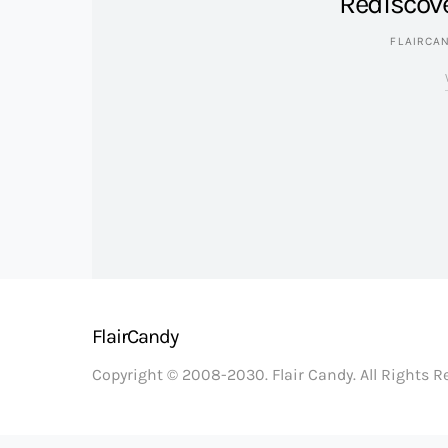
Rediscov
FLAIRCA
FlairCandy
Copyright © 2008-2030. Flair Candy. All Rights 