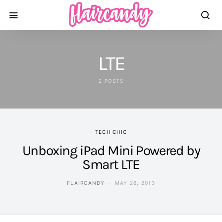
LTE
2 POSTS
TECH CHIC
Unboxing iPad Mini Powered by
Smart LTE
FLAIRCANDY
MAY 26, 2013