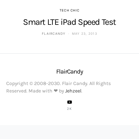
TECH CHIC
Smart LTE iPad Speed Test
FLAIRCANDY
MAY 23, 2013
FlairCandy
Copyright © 2008-2030. Flair Candy. All Rights
Reserved. Made with ❤ by
Jehzeel
.
2K