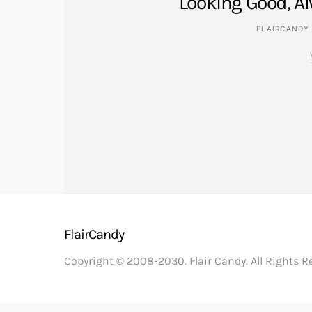
Looking Good, Al
FLAIRCANDY
FlairCandy
Copyright © 2008-2030. Flair Candy. All Rights 