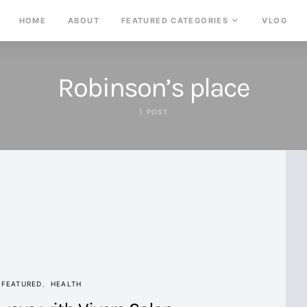
HOME
ABOUT
FEATURED CATEGORIES
VLOG
Robinson’s place
1 POST
FEATURED
HEALTH