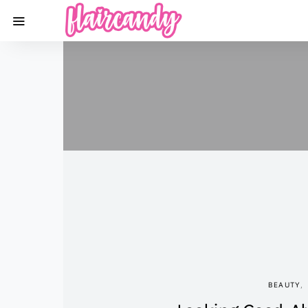
BEAUTY