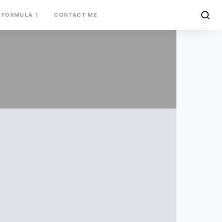
FORMULA 1
CONTACT ME