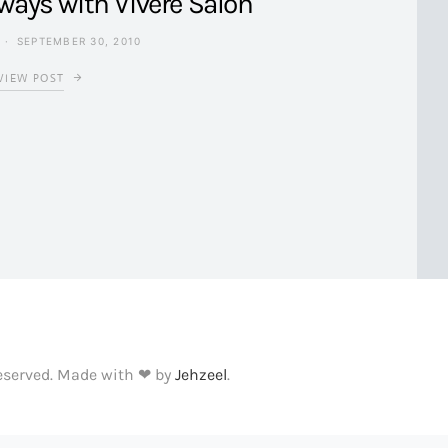
ways with Vivere Salon
SEPTEMBER 30, 2010
VIEW POST
Reserved. Made with ❤ by
Jehzeel
.