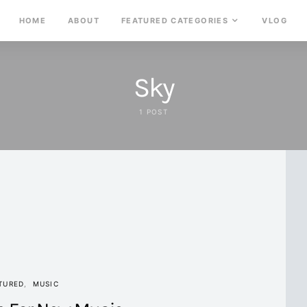
HOME
ABOUT
FEATURED CATEGORIES
VLOG
Sky
1 POST
TURED
MUSIC