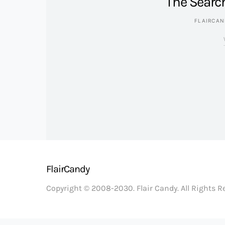
The Searc
FLAIRCA
FlairCandy
Copyright © 2008-2030. Flair Candy. All Rights 