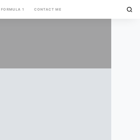
FORMULA 1
CONTACT ME