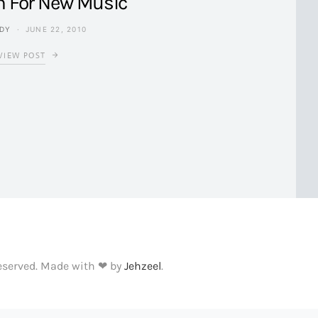
h For New Music
NDY
JUNE 22, 2010
VIEW POST
Reserved. Made with ❤ by
Jehzeel
.