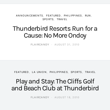
ANNOUNCEMENTS
FEATURED
PHILIPPINES
RUN
SPORTS
TRAVEL
Thunderbird Resorts Run for a
Cause: No More Ondoy
FLAIRCANDY
AUGUST 31, 2010
FEATURED
LA UNION
PHILIPPINES
SPORTS
TRAVEL
Play and Stay: The Cliffs Golf
and Beach Club at Thunderbird
FLAIRCANDY
AUGUST 18, 2010