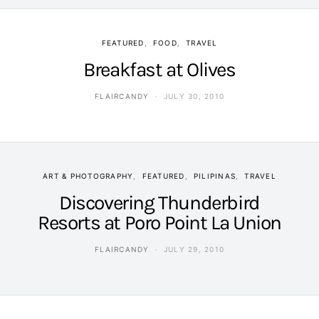
FEATURED
FOOD
TRAVEL
Breakfast at Olives
FLAIRCANDY
JULY 30, 2010
ART & PHOTOGRAPHY
FEATURED
PILIPINAS
TRAVEL
Discovering Thunderbird
Resorts at Poro Point La Union
FLAIRCANDY
JULY 29, 2010