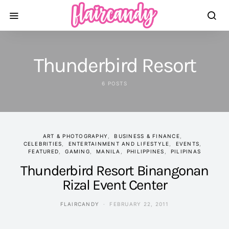
Thunderbird Resort
6 POSTS
ART & PHOTOGRAPHY
BUSINESS & FINANCE
CELEBRITIES
ENTERTAINMENT AND LIFESTYLE
EVENTS
FEATURED
GAMING
MANILA
PHILIPPINES
PILIPINAS
Thunderbird Resort Binangonan
Rizal Event Center
FLAIRCANDY
FEBRUARY 22, 2011