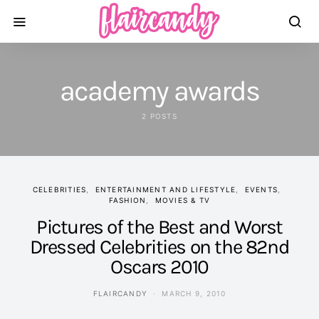
academy awards
2 POSTS
CELEBRITIES
ENTERTAINMENT AND LIFESTYLE
EVENTS
FASHION
MOVIES & TV
Pictures of the Best and Worst
Dressed Celebrities on the 82nd
Oscars 2010
FLAIRCANDY
MARCH 9, 2010