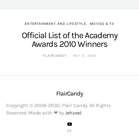
ENTERTAINMENT AND LIFESTYLE
MOVIES & TV
Official List of the Academy
Awards 2010 Winners
FLAIRCANDY
MAY 8, 2008
FlairCandy
Copyright © 2008-2030. Flair Candy. All Rights
Reserved. Made with ❤ by
Jehzeel
.
2K