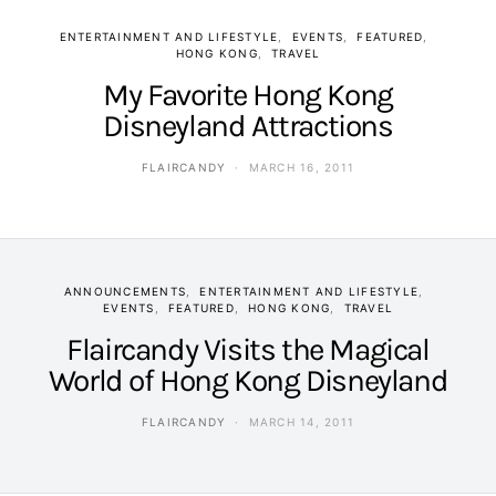
ENTERTAINMENT AND LIFESTYLE
EVENTS
FEATURED
HONG KONG
TRAVEL
My Favorite Hong Kong
Disneyland Attractions
FLAIRCANDY
MARCH 16, 2011
ANNOUNCEMENTS
ENTERTAINMENT AND LIFESTYLE
EVENTS
FEATURED
HONG KONG
TRAVEL
Flaircandy Visits the Magical
World of Hong Kong Disneyland
FLAIRCANDY
MARCH 14, 2011