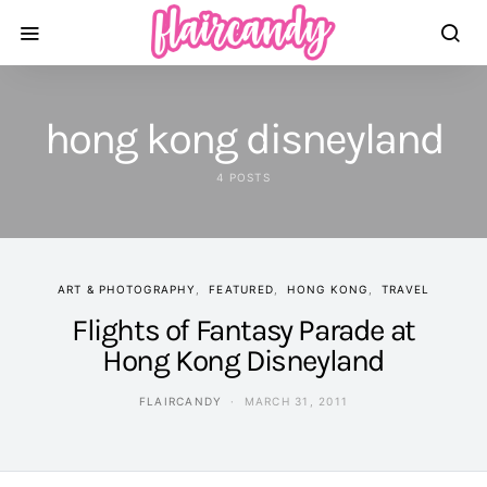
hong kong disneyland
4 POSTS
ART & PHOTOGRAPHY
FEATURED
HONG KONG
TRAVEL
Flights of Fantasy Parade at
Hong Kong Disneyland
FLAIRCANDY
MARCH 31, 2011