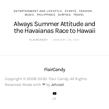
ENTERTAINMENT AND LIFESTYLE
EVENTS
FASHION
MUSIC
PHILIPPINES
SURFING
TRAVEL
Always Summer Attitude and
the Havaianas Race to Hawaii
FLAIRCANDY
JANUARY 28, 2011
FlairCandy
Copyright © 2008-2030. Flair Candy. All Rights
Reserved. Made with ❤ by
Jehzeel
.
2K