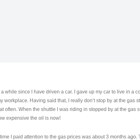
n a while since I have driven a car. I gave up my car to live in a
y workplace. Having said that, I really don’t stop by at the gas s
at often. When the shuttle I was riding in stopped by at the gas s
ow expensive the oil is now!
 time I paid attention to the gas prices was about 3 months ago.