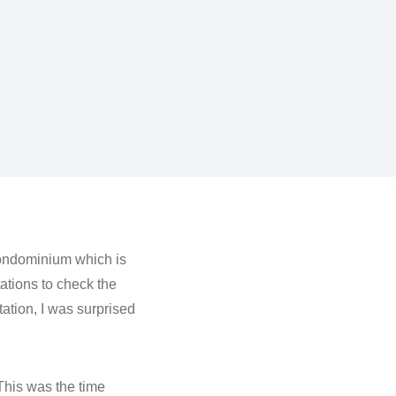
 condominium which is
tations to check the
tation, I was surprised
 This was the time