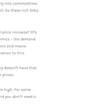
tly into commodities.
l. So these rich folks
 price increase? It?s
onomics – the demand
micro and macro
ation to this.
any doesn?t have that
 prices.
re high. For some
and you don?t need a