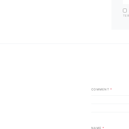
TE
COMMENT
*
NAME
*