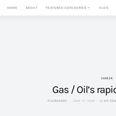
HOME
ABOUT
FEATURED CATEGORIES
VLOG
CAREER
Gas / Oil’s rapi
FLAIRCANDY
JUNE 17, 2008
NO CO