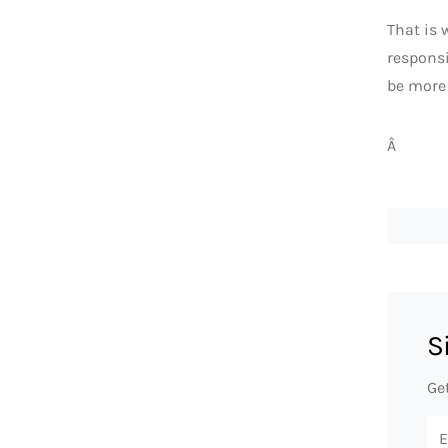
That is 
responsi
be more 
Â
S
Ge