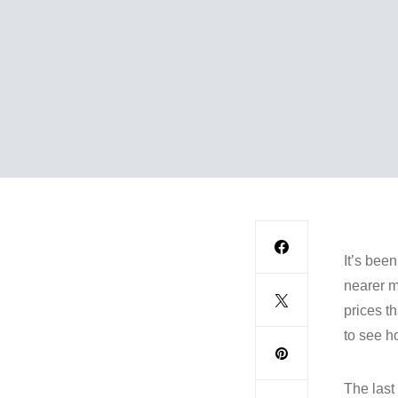
It’s bee
nearer m
prices th
to see h
The last