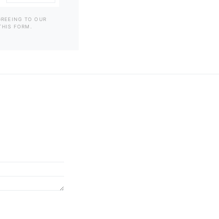
GREEING TO OUR
THIS FORM.