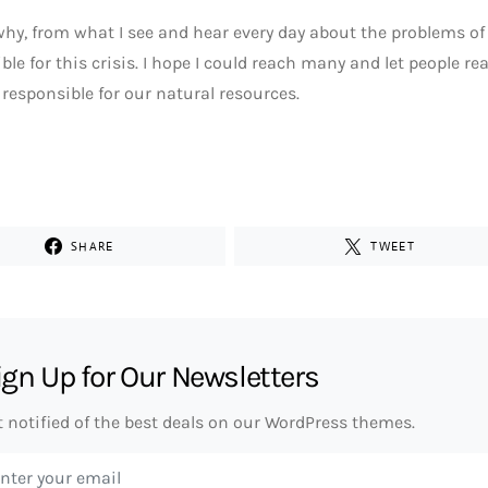
why, from what I see and hear every day about the problems of t
ble for this crisis. I hope I could reach many and let people re
responsible for our natural resources.
SHARE
TWEET
ign Up for Our Newsletters
t notified of the best deals on our WordPress themes.