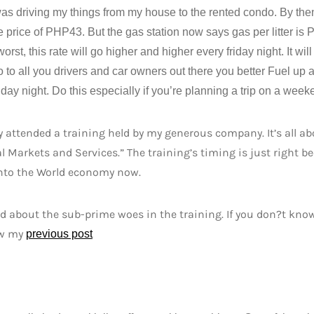
as driving my things from my house to the rented condo. By the
e price of PHP43. But the gas station now says gas per litter i
orst, this rate will go higher and higher every friday night. It w
 to all you drivers and car owners out there you better Fuel up 
iday night. Do this especially if you’re planning a trip on a week
ly attended a training held by my generous company. It’s all 
l Markets and Services.” The training’s timing is just right b
into the World economy now.
d about the sub-prime woes in the training. If you don?t kno
ew my
previous post