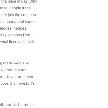
s the price of gas. Why
nance, people trade
e are just the common
uld hear about trades
 pledges, hedges,
craziest ones I?ve
tal licenses). I will
ing made here and
ew products are
ime, investors have
e does the investor?s
ell-founded, almost-