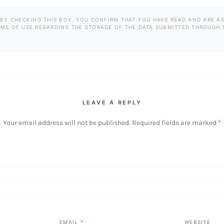
BY CHECKING THIS BOX, YOU CONFIRM THAT YOU HAVE READ AND ARE A
RMS OF USE REGARDING THE STORAGE OF THE DATA SUBMITTED THROUGH 
LEAVE A REPLY
Your email address will not be published.
Required fields are marked
*
EMAIL
*
WEBSITE