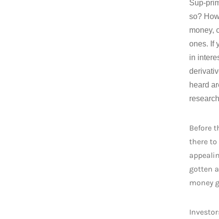
Sup-prim
so? How 
money, c
ones. If
in inter
derivati
heard ar
research
Before t
there to
appealin
gotten a
money 
Investor