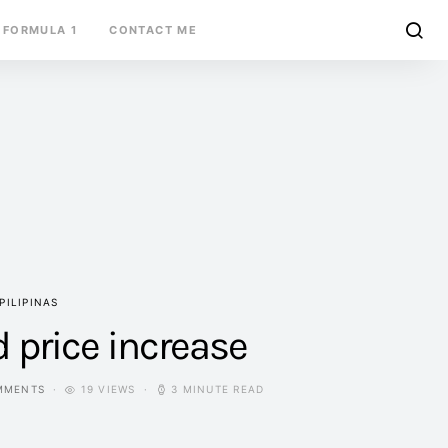
FORMULA 1
CONTACT ME
PILIPINAS
d price increase
MMENTS
19 VIEWS
3 MINUTE READ