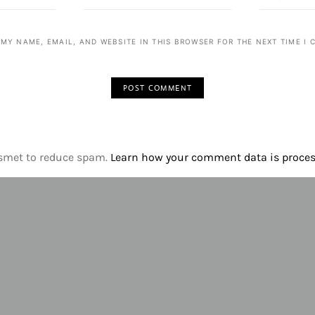
 MY NAME, EMAIL, AND WEBSITE IN THIS BROWSER FOR THE NEXT TIME I
ismet to reduce spam.
Learn how your comment data is proce