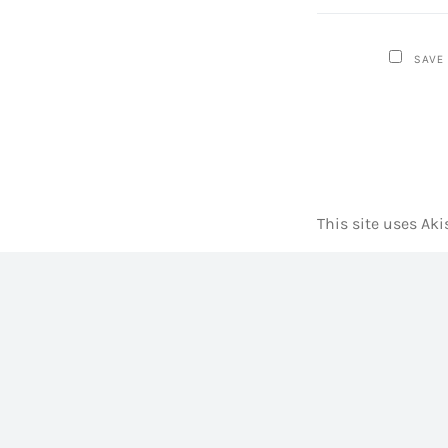
SAVE
This site uses Ak