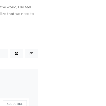
he world, I do feel
alize that we need to
SUBSCRIBE