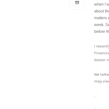
when I w
about th
matters w
week. So
before fr
I recent
Financia
lesson 
We talke
may vi
.