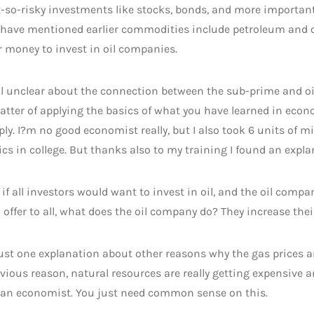
t-so-risky investments like stocks, bonds, and more importan
 have mentioned earlier commodities include petroleum and oi
r money to invest in oil companies.
ll unclear about the connection between the sub-prime and oil
atter of applying the basics of what you have learned in ec
ly. I?m no good economist really, but I also took 6 units of 
s in college. But thanks also to my training I found an explan
if all investors would want to invest in oil, and the oil comp
offer to all, what does the oil company do? They increase their
just one explanation about other reasons why the gas prices a
vious reason, natural resources are really getting expensive 
f an economist. You just need common sense on this.