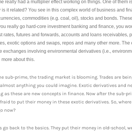
e really had a multiplier effect working on things. One of them i
is it related? You see in this complex world of business and fi
urrencies, commodities (e.g. coal, oil), stocks and bonds. Thes
 you really go hard-core investment banking and finance, you wo
est rates, futures and forwards, accounts and loans receivables,
ves, exotic options and swaps, repos and many other more. The 
e exchanges involving environmental derivatives (i.e., environmen
 more about this.
he sub-prime, the trading market is blooming. Trades are be
 almost anything you could imagine. Exotic derivatives and n
g as these are new concepts in finance. Now after the sub-pr
fraid to put their money in these exotic derivatives. So, wher
go now?
s go back to the basics. They put their money in old-school, w