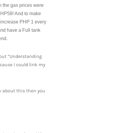
n the gas prices were
s PHP58! And to make
ill increase PHP 1 every
and have a Full tank
end.
about “Understanding
ecause I could link my
w about this then you