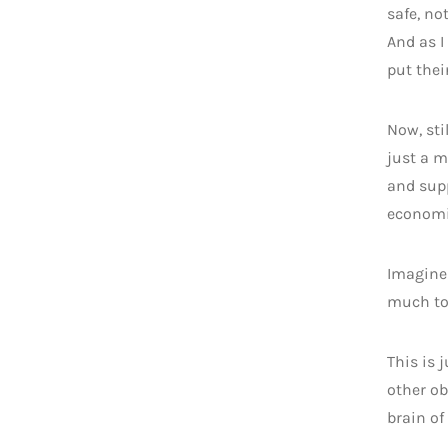
safe, no
And as I
put thei
Now, sti
just a m
and supp
economic
Imagine 
much to 
This is 
other ob
brain o