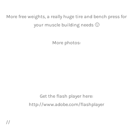
More free weights, a really huge tire and bench press for
your muscle building needs 🙂
More photos:
Get the flash player here:
http://www.adobe.com/flashplayer
//