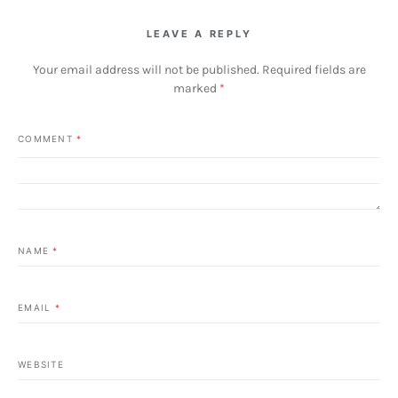
LEAVE A REPLY
Your email address will not be published.
Required fields are
marked
*
COMMENT
*
NAME
*
EMAIL
*
WEBSITE