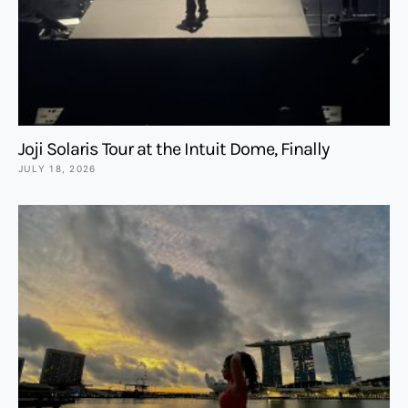
Joji Solaris Tour at the Intuit Dome, Finally
JULY 18, 2026