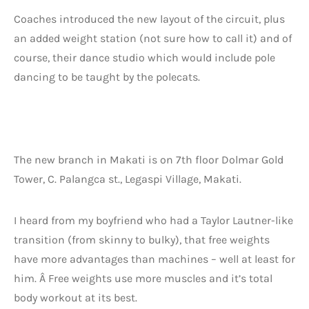
Coaches introduced the new layout of the circuit, plus
an added weight station (not sure how to call it) and of
course, their dance studio which would include pole
dancing to be taught by the polecats.
The new branch in Makati is on 7th floor Dolmar Gold
Tower, C. Palangca st., Legaspi Village, Makati.
I heard from my boyfriend who had a Taylor Lautner-like
transition (from skinny to bulky), that free weights
have more advantages than machines – well at least for
him. Â Free weights use more muscles and it’s total
body workout at its best.