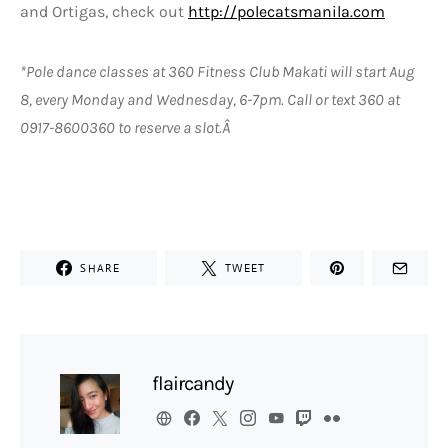
and Ortigas, check out
http://polecatsmanila.com
*Pole dance classes at 360 Fitness Club Makati will start Aug
8, every Monday and Wednesday, 6-7pm. Call or text 360 at
0917-8600360 to reserve a slot.Â
SHARE
TWEET
flaircandy