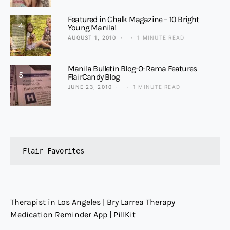
Featured in Chalk Magazine – 10 Bright
4
Young Manila!
AUGUST 1, 2010
1 MINUTE READ
Manila Bulletin Blog-O-Rama Features
5
FlairCandy Blog
JUNE 23, 2010
1 MINUTE READ
Flair Favorites
Therapist in Los Angeles | Bry Larrea Therapy
Medication Reminder App | PillKit