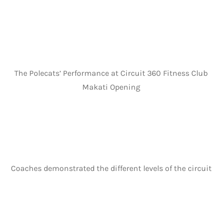
The Polecats’ Performance at Circuit 360 Fitness Club
Makati Opening
Coaches demonstrated the different levels of the circuit