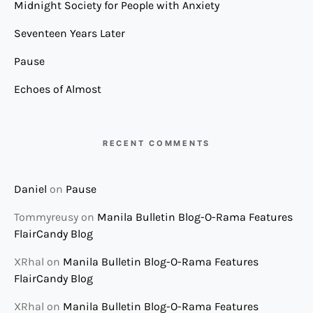
Midnight Society for People with Anxiety
Seventeen Years Later
Pause
Echoes of Almost
RECENT COMMENTS
Daniel
on
Pause
Tommyreusy
on
Manila Bulletin Blog-O-Rama Features
FlairCandy Blog
XRhal
on
Manila Bulletin Blog-O-Rama Features
FlairCandy Blog
XRhal
on
Manila Bulletin Blog-O-Rama Features