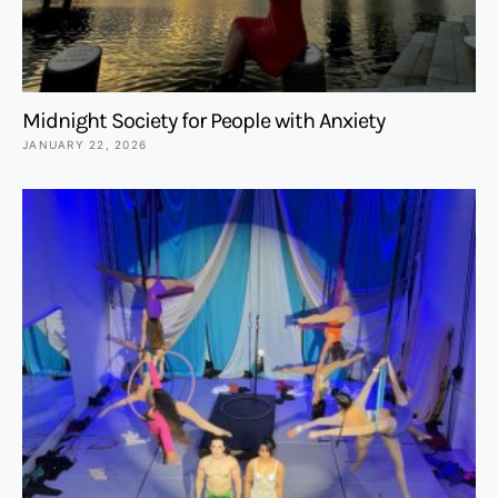
Midnight Society for People with Anxiety
JANUARY 22, 2026