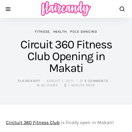
FITNESS
HEALTH
POLE DANCING
Circuit 360 Fitness
Club Opening in
Makati
FLAIRCANDY
AUGUST 1, 2011
5 COMMENTS
80 VIEWS
1 MINUTE READ
Circtuit 360 Fitness Club
is finally open in Makati!