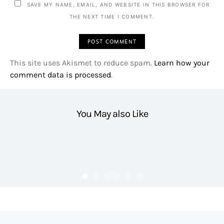
SAVE MY NAME, EMAIL, AND WEBSITE IN THIS BROWSER FOR
THE NEXT TIME I COMMENT.
This site uses Akismet to reduce spam.
Learn how your
comment data is processed
.
You May also Like
HEALTH
Booster C Energy Shot Review
4.3K VIEWS
FLAIRCANDY