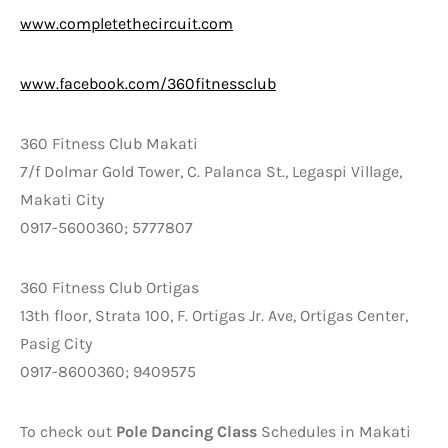
www.completethecircuit.com
www.facebook.com/360fitnessclub
360 Fitness Club Makati
7/f Dolmar Gold Tower, C. Palanca St., Legaspi Village,
Makati City
0917-5600360; 5777807
360 Fitness Club Ortigas
13th floor, Strata 100, F. Ortigas Jr. Ave, Ortigas Center,
Pasig City
0917-8600360; 9409575
To check out
Pole Dancing Class
Schedules in Makati