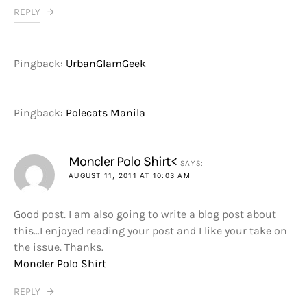
REPLY
Pingback:
UrbanGlamGeek
Pingback:
Polecats Manila
Moncler Polo Shirt<
SAYS:
AUGUST 11, 2011 AT 10:03 AM
Good post. I am also going to write a blog post about
this…I enjoyed reading your post and I like your take on
the issue. Thanks.
Moncler Polo Shirt
REPLY