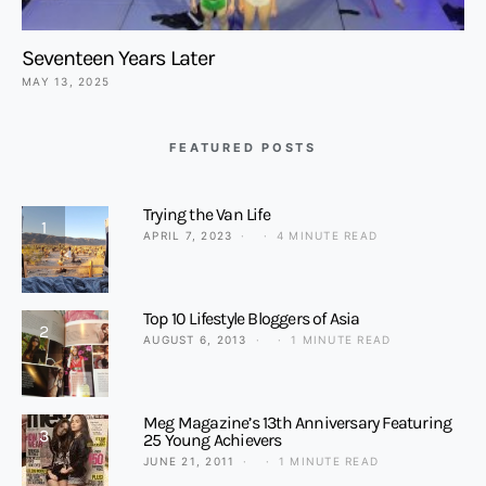
Seventeen Years Later
MAY 13, 2025
FEATURED POSTS
Trying the Van Life
1
APRIL 7, 2023
4 MINUTE READ
Top 10 Lifestyle Bloggers of Asia
2
AUGUST 6, 2013
1 MINUTE READ
Meg Magazine’s 13th Anniversary Featuring
3
25 Young Achievers
JUNE 21, 2011
1 MINUTE READ