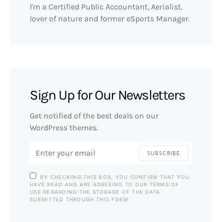
I'm a Certified Public Accountant, Aerialist,
lover of nature and former eSports Manager.
Sign Up for Our Newsletters
Get notified of the best deals on our
WordPress themes.
SUBSCRIBE
BY CHECKING THIS BOX, YOU CONFIRM THAT YOU
HAVE READ AND ARE AGREEING TO OUR TERMS OF
USE REGARDING THE STORAGE OF THE DATA
SUBMITTED THROUGH THIS FORM.