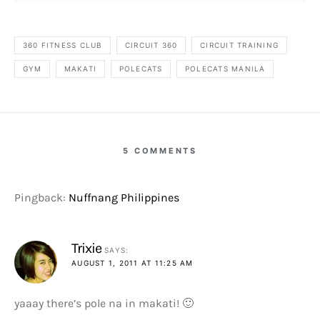
360 FITNESS CLUB
CIRCUIT 360
CIRCUIT TRAINING
GYM
MAKATI
POLECATS
POLECATS MANILA
5 COMMENTS
Pingback:
Nuffnang Philippines
Trixie
SAYS:
AUGUST 1, 2011 AT 11:25 AM
yaaay there’s pole na in makati! 🙂