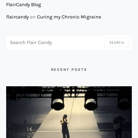
FlairCandy Blog
flaircandy
on
Curing my Chronic Migraine
SEARCH FOR:
SEARCH
RECENT POSTS