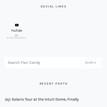
SOCIAL LINKS
YouTube
2K
SUBSCRIBERS
SEARCH FOR:
SEARCH
RECENT POSTS
Joji Solaris Tour at the Intuit Dome, Finally